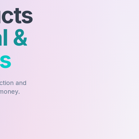
ucts
l &
ts
action and
 money.