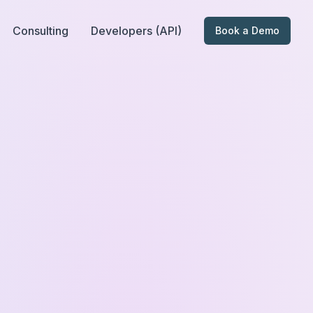
Consulting
Developers (API)
Book a Demo