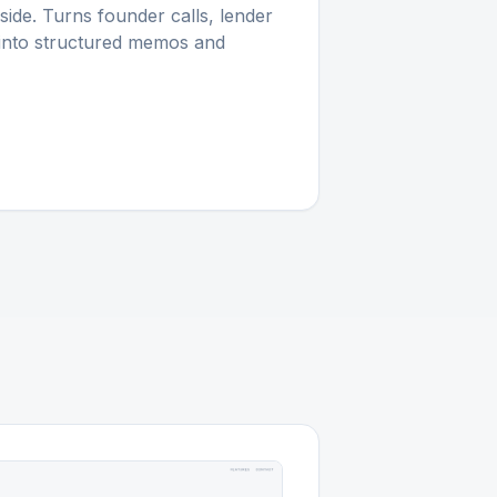
-side. Turns founder calls, lender
 into structured memos and