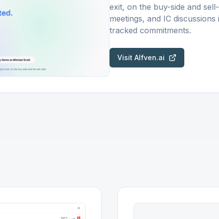
exit, on the buy-side and sell
meetings, and IC discussions
tracked commitments.
Visit
Alfven.ai