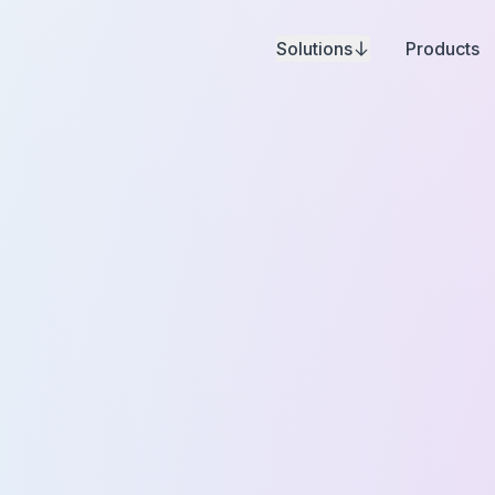
Solutions
Products