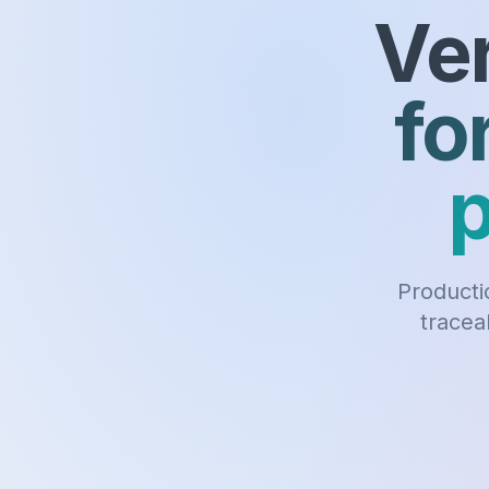
Ver
fo
p
Productio
tracea