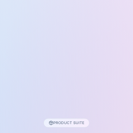
PRODUCT SUITE