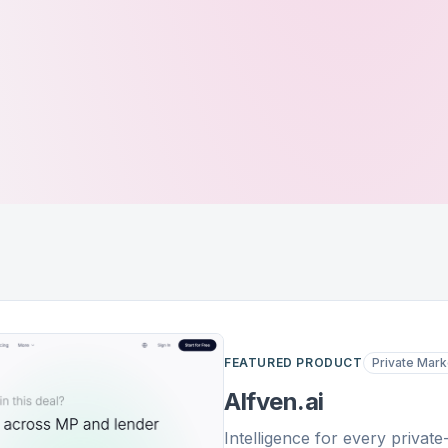
FEATURED PRODUCT
Private Mark
Alfven.ai
Intelligence for every privat