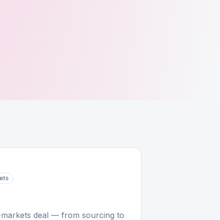
ets
e-markets deal — from sourcing to