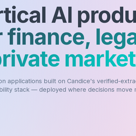
tical AI prod
r finance, lega
rivate marke
n applications built on Candice's verified-extr
bility stack — deployed where decisions move