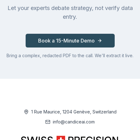
Let your experts debate strategy, not verify data
entry.
Book a 15-Minute Demo
Bring a complex, redacted PDF to the call. We'll extract it live.
1 Rue Maurice, 1204 Genève, Switzerland
info@candiceai.com