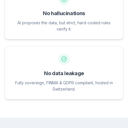
No hallucinations
AI proposes the data, but strict, hard-coded rules
verify it.
No data leakage
Fully sovereign, FINMA & GDPR compliant, hosted in
Switzerland.