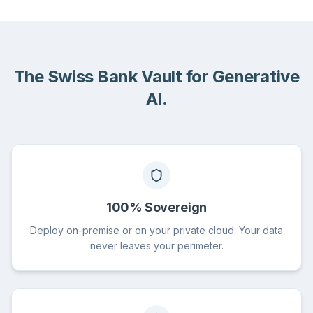
The Swiss Bank Vault for Generative
AI.
100% Sovereign
Deploy on-premise or on your private cloud. Your data
never leaves your perimeter.