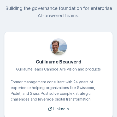
Building the governance foundation for enterprise
AI-powered teams.
Guillaume Beauverd
Guillaume leads Candice AI's vision and products
Former management consultant with 24 years of
experience helping organizations like Swisscom,
Pictet, and Swiss Post solve complex strategic
challenges and leverage digital transformation.
LinkedIn