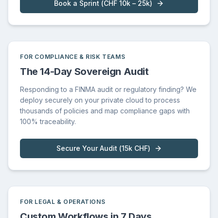
Book a Sprint
(
CHF 10k – 25k
)
FOR COMPLIANCE & RISK TEAMS
The 14-Day Sovereign Audit
Responding to a FINMA audit or regulatory finding? We
deploy securely on your private cloud to process
thousands of policies and map compliance gaps with
100% traceability.
Secure Your Audit
(
15k CHF
)
FOR LEGAL & OPERATIONS
Custom Workflows in 7 Days