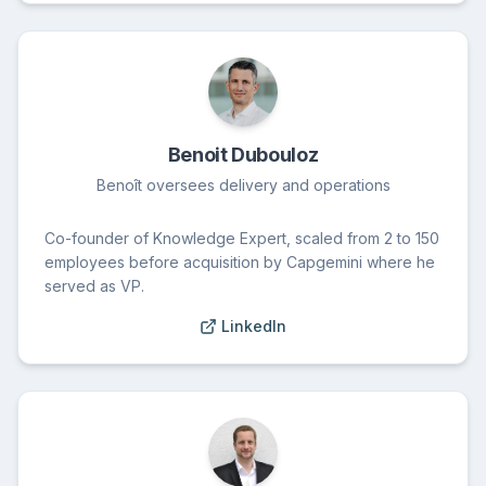
Benoit Dubouloz
Benoît oversees delivery and operations
Co-founder of Knowledge Expert, scaled from 2 to 150
employees before acquisition by Capgemini where he
served as VP.
LinkedIn