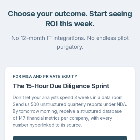
Choose your outcome. Start seeing
ROI this week.
No 12-month IT integrations. No endless pilot
purgatory.
FOR M&A AND PRIVATE EQUITY
The 15-Hour Due Diligence Sprint
Don't let your analysts spend 3 weeks in a data room.
Send us 500 unstructured quarterly reports under NDA.
By tomorrow morning, receive a structured database
of 147 financial metrics per company, with every
number hyperlinked to its source.