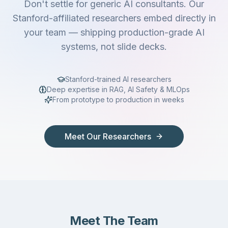
Don't settle for generic AI consultants. Our
Stanford-affiliated researchers embed directly in
your team — shipping production-grade AI
systems, not slide decks.
Stanford-trained AI researchers
Deep expertise in RAG, AI Safety & MLOps
From prototype to production in weeks
Meet Our Researchers
Meet The Team