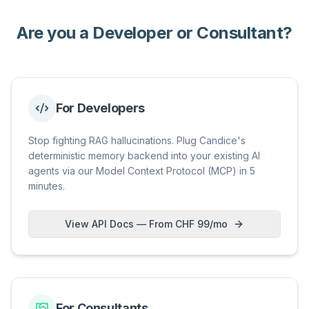
Are you a Developer or Consultant?
For Developers
Stop fighting RAG hallucinations. Plug Candice's
deterministic memory backend into your existing AI
agents via our Model Context Protocol (MCP) in 5
minutes.
View API Docs — From CHF 99/mo
For Consultants