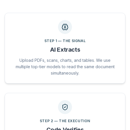
STEP
1
—
THE SIGNAL
AI Extracts
Upload PDFs, scans, charts, and tables. We use
multiple top-tier models to read the same document
simultaneously.
STEP
2
—
THE EXECUTION
Code Verifies