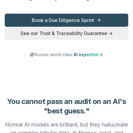
Book a Due Diligence Sprint
See our Trust & Traceability Guarantee →
Access world-class
AI expertise
You cannot pass an audit on an AI's
"best guess."
Normal AI models are brilliant, but they hallucinate
on complex tabular data. In finance, legal, and