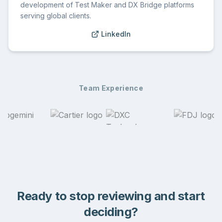
development of Test Maker and DX Bridge platforms
serving global clients.
LinkedIn
Team Experience
Ready to stop reviewing and start
deciding?