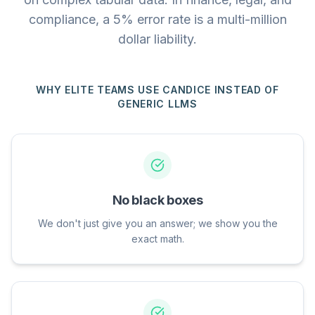
compliance, a 5% error rate is a multi-million
dollar liability.
WHY ELITE TEAMS USE CANDICE INSTEAD OF
GENERIC LLMS
No black boxes
We don't just give you an answer; we show you the
exact math.