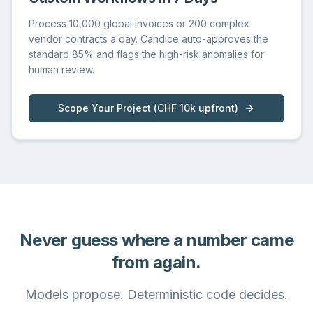
Process 10,000 global invoices or 200 complex
vendor contracts a day. Candice auto-approves the
standard 85% and flags the high-risk anomalies for
human review.
Scope Your Project
(
CHF 10k upfront
)
Never guess where a number came
from again.
Models propose. Deterministic code decides.