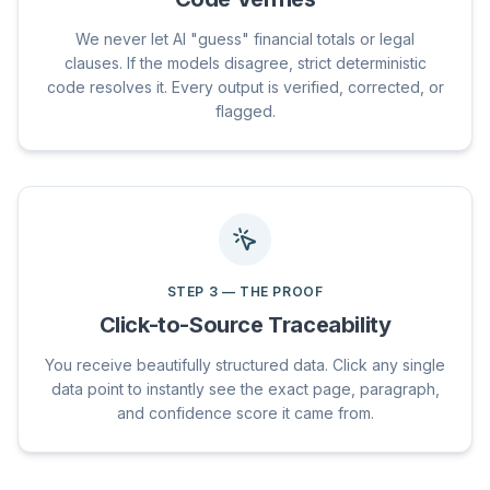
We never let AI "guess" financial totals or legal
clauses. If the models disagree, strict deterministic
code resolves it. Every output is verified, corrected, or
flagged.
STEP
3
—
THE PROOF
Click-to-Source Traceability
You receive beautifully structured data. Click any single
data point to instantly see the exact page, paragraph,
and confidence score it came from.