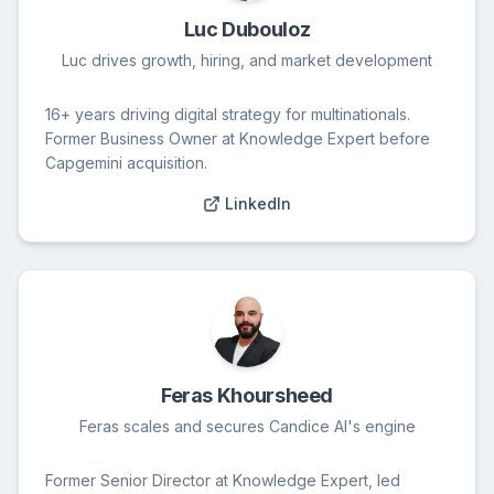
Luc Dubouloz
Luc drives growth, hiring, and market development
16+ years driving digital strategy for multinationals.
Former Business Owner at Knowledge Expert before
Capgemini acquisition.
LinkedIn
Feras Khoursheed
Feras scales and secures Candice AI's engine
Former Senior Director at Knowledge Expert, led