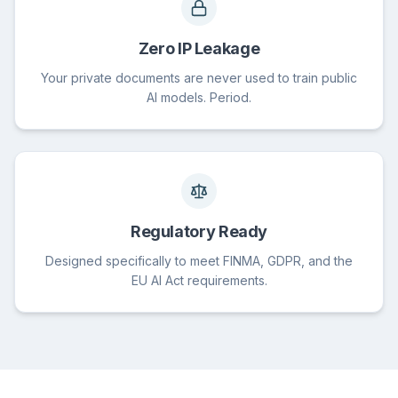
Zero IP Leakage
Your private documents are never used to train public
AI models. Period.
Regulatory Ready
Designed specifically to meet FINMA, GDPR, and the
EU AI Act requirements.