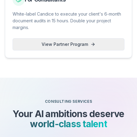
White-label Candice to execute your client's 6-month
document audits in 15 hours. Double your project
margins.
View Partner Program
CONSULTING SERVICES
Your AI ambitions deserve
world-class talent