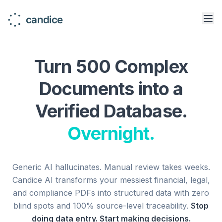
Turn 500 Complex
Documents into a
Verified Database.
Overnight.
Generic AI hallucinates. Manual review takes weeks.
Candice AI transforms your messiest financial, legal,
and compliance PDFs into structured data with zero
blind spots and 100% source-level traceability.
Stop
doing data entry. Start making decisions.